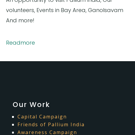
volunteers, Events in Bay Area, Ganolsavam
And more!
Readmore
Our Work
Capital Campaign
Friends of Pallium India
Awareness Campaign