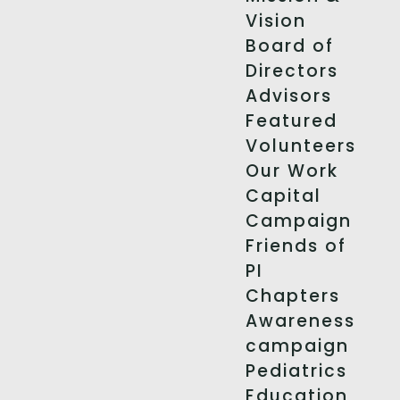
Vision
Board of
Directors
Advisors
Featured
Volunteers
Our Work
Capital
Campaign
Friends of
PI
Chapters
Awareness
campaign
Pediatrics
Education