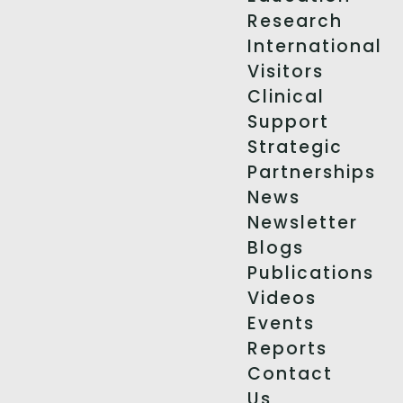
Research
International
Visitors
Clinical
Support
Strategic
Partnerships
News
Newsletter
Blogs
Publications
Videos
Events
Reports
Contact
Us