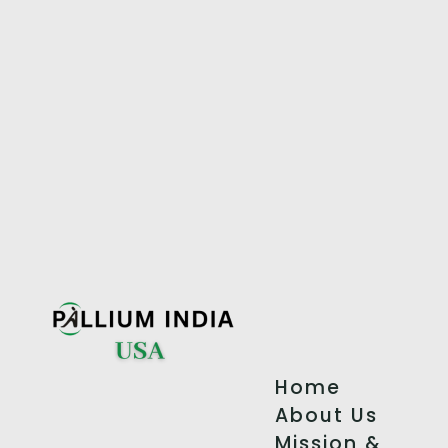
Home
About Us
Mission &