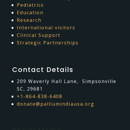
Pediatrics
Education
Research
International visitors
Clinical Support
Strategic Partnerships
Contact Details
209 Waverly Hall Lane, Simpsonville
SC, 29681
+1-864-838-6408
donate@palliumindiausa.org