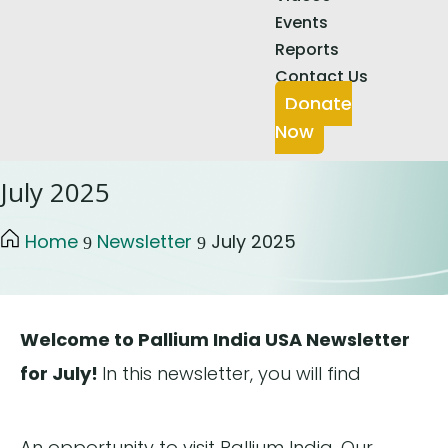
Events
Reports
Contact Us
Donate
Now
July 2025
Home
Newsletter
July 2025
9
9
Welcome to Pallium India USA Newsletter
for July!
In this newsletter, you will find
An opportunity to visit Pallium India, Our