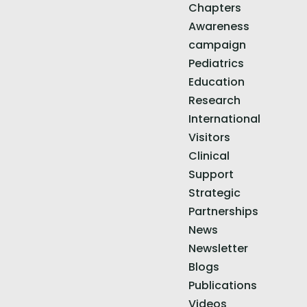
Chapters
Awareness
campaign
Pediatrics
Education
Research
International
Visitors
Clinical
Support
Strategic
Partnerships
News
Newsletter
Blogs
Publications
Videos