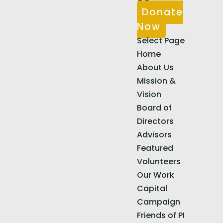
Donate
Now
Select Page
Home
About Us
Mission &
Vision
Board of
Directors
Advisors
Featured
Volunteers
Our Work
Capital
Campaign
Friends of PI