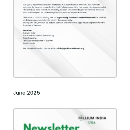
June 2025