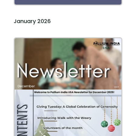
January 2026