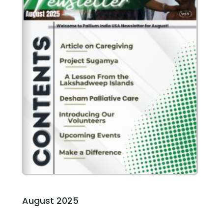
August 2025