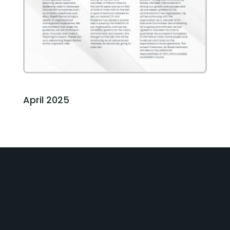
April 2025