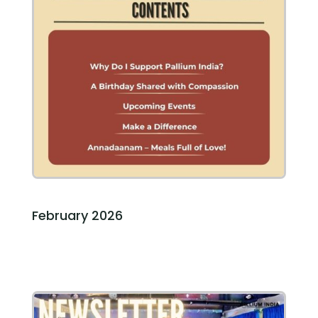
February 2026