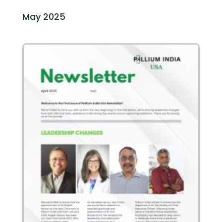
May 2025