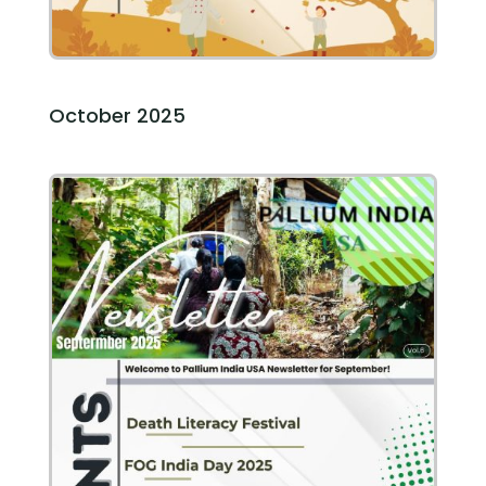
October 2025