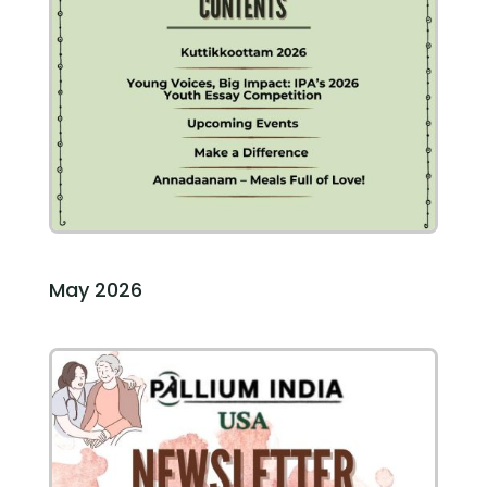
May 2026