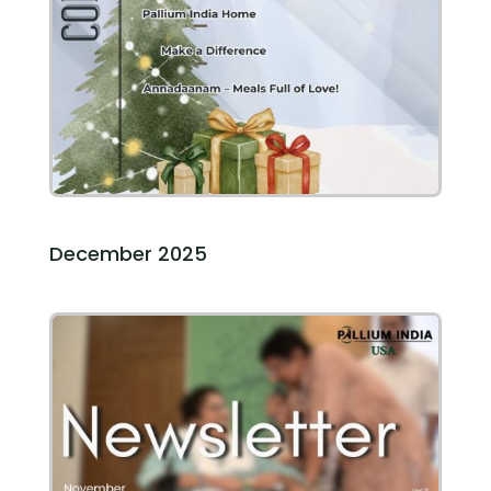
December 2025