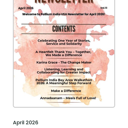
April 2026