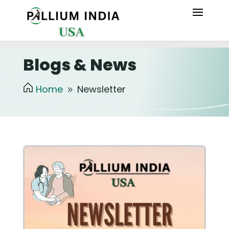
Blogs & News
Home
Newsletter
9