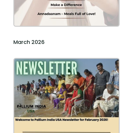
March 2026