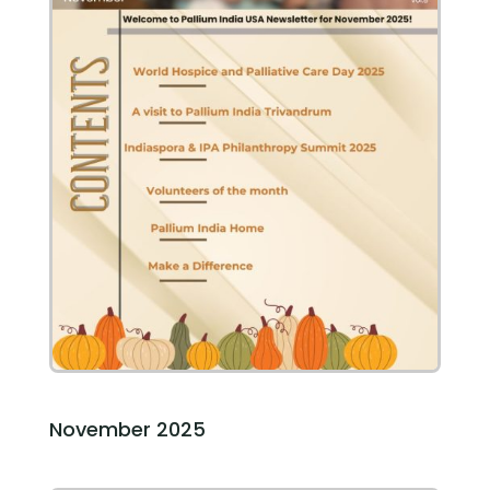
November 2025