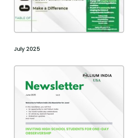
July 2025