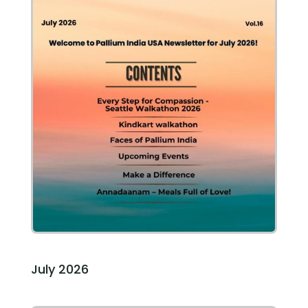
July 2026