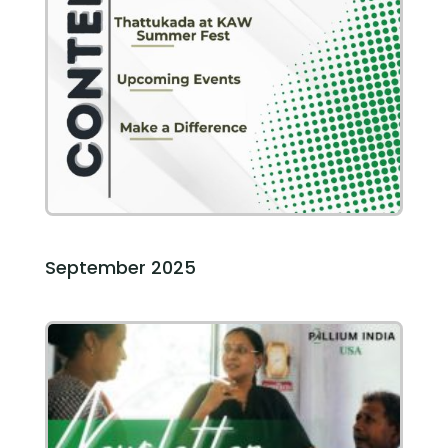
September 2025