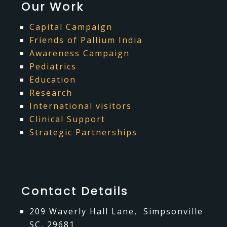
Our Work
Capital Campaign
Friends of Pallium India
Awareness Campaign
Pediatrics
Education
Research
International visitors
Clinical Support
Strategic Partnerships
Contact Details
209 Waverly Hall Lane, Simpsonville
SC, 29681