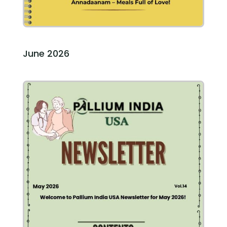
June 2026