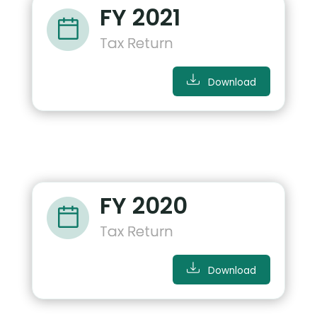
FY 2021
Tax Return
Download
FY 2020
Tax Return
Download