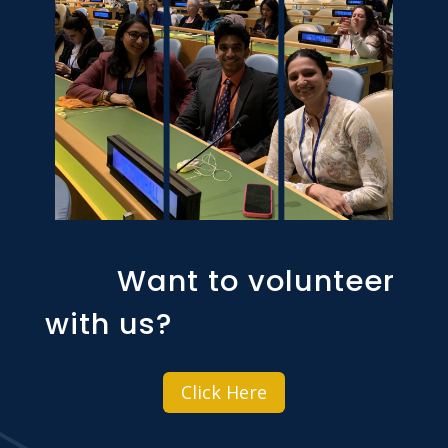
Want to volunteer
with us?
Click Here