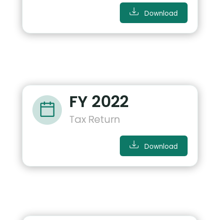
Download
FY 2022
Tax Return
Download