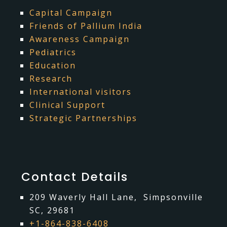
Capital Campaign
Friends of Pallium India
Awareness Campaign
Pediatrics
Education
Research
International visitors
Clinical Support
Strategic Partnerships
Contact Details
209 Waverly Hall Lane, Simpsonville
SC, 29681
+1-864-838-6408