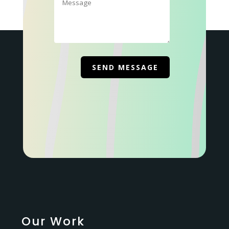
Our Work