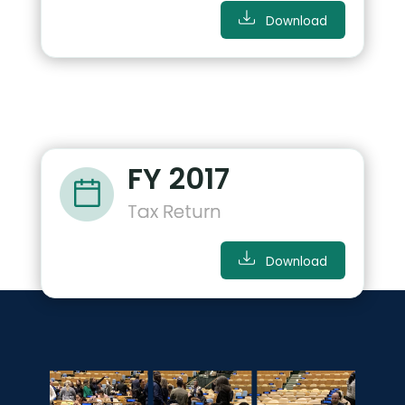
Download
FY 2017
Tax Return
Download