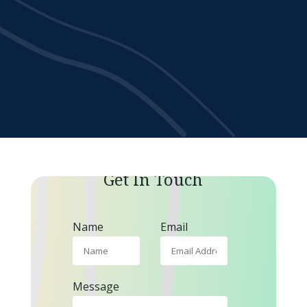
Get In Touch
Name
Email
Message