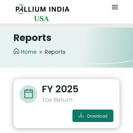
Reports
Home
Reports
9
FY 2025
Tax Return
Download