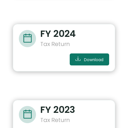
FY 2024
Tax Return
Download
FY 2023
Tax Return