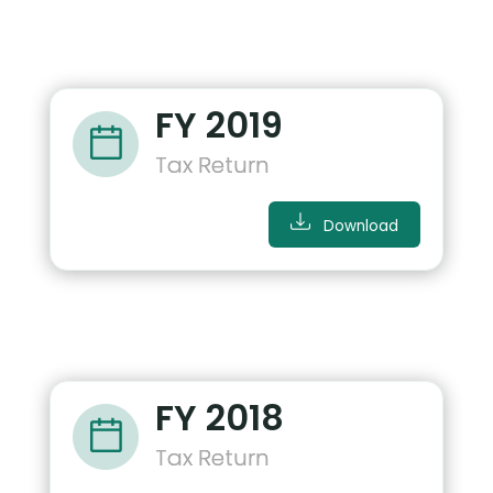
FY 2019
Tax Return
Download
FY 2018
Tax Return