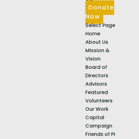
Donate
Now
Select Page
Home
About Us
Mission &
Vision
Board of
Directors
Advisors
Featured
Volunteers
Our Work
Capital
Campaign
Friends of PI