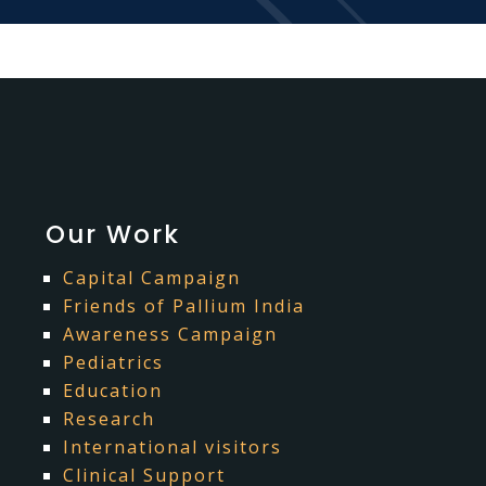
Our Work
Capital Campaign
Friends of Pallium India
Awareness Campaign
Pediatrics
Education
Research
International visitors
Clinical Support