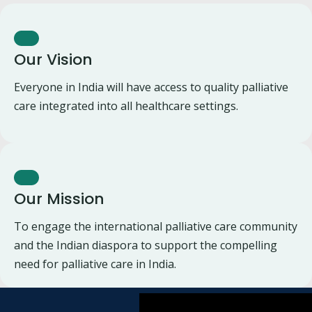
Our Vision
Everyone in India will have access to quality palliative
care integrated into all healthcare settings.
Our Mission
To engage the international palliative care community
and the Indian diaspora to support the compelling
need for palliative care in India.