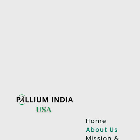
Home
About Us
Mission &