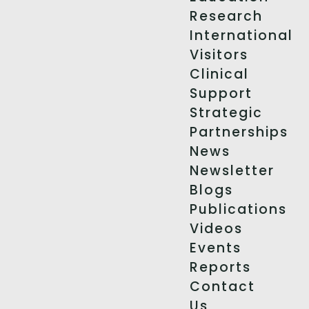
Research
International
Visitors
Clinical
Support
Strategic
Partnerships
News
Newsletter
Blogs
Publications
Videos
Events
Reports
Contact
Us