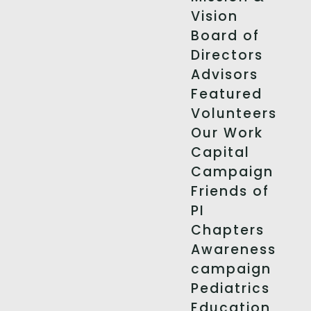
Vision
Board of
Directors
Advisors
Featured
Volunteers
Our Work
Capital
Campaign
Friends of
PI
Chapters
Awareness
campaign
Pediatrics
Education