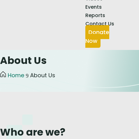
Events
Reports
Contact Us
Donate
Now
About Us
Home
About Us
9
Who are we?