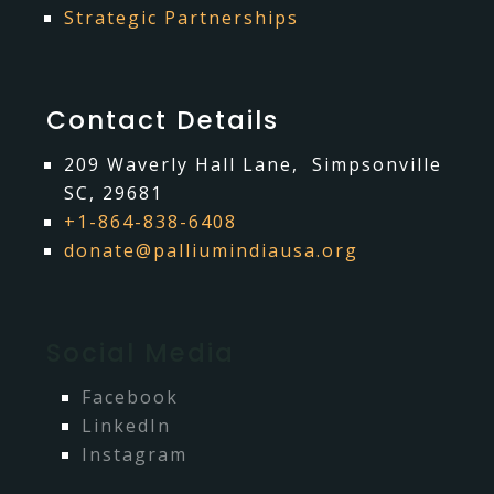
Strategic Partnerships
Contact Details
209 Waverly Hall Lane, Simpsonville
SC, 29681
+1-864-838-6408
donate@palliumindiausa.org
Social Media
Facebook
LinkedIn
Instagram