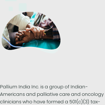
Pallium India Inc. is a group of Indian-
Americans and palliative care and oncology
clinicians who have formed a 501(c)(3) tax-