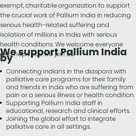
exempt, charitable organization to support
the crucial work of Pallium India in reducing
serious health-related suffering and
isolation of millions in India with serious
health conditions. We welcome everyone
We support Pallium India
and hope you will join us.
by
Connecting Indians in the diaspora with
palliative care programs for their family
and friends in India who are suffering from
pain or a serious illness or health condition.
Supporting Pallium India staff in
educational, research and clinical efforts.
Joining the global effort to integrate
palliative care in all settings.