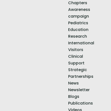
Chapters
Awareness
campaign
Pediatrics
Education
Research
International
Visitors
Clinical
Support
Strategic
Partnerships
News
Newsletter
Blogs
Publications
Videos