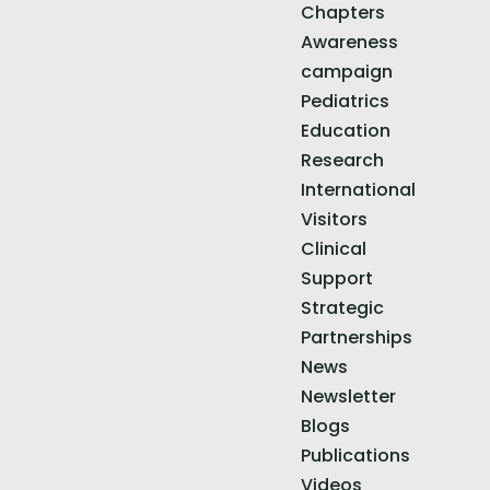
Chapters
Awareness
campaign
Pediatrics
Education
Research
International
Visitors
Clinical
Support
Strategic
Partnerships
News
Newsletter
Blogs
Publications
Videos