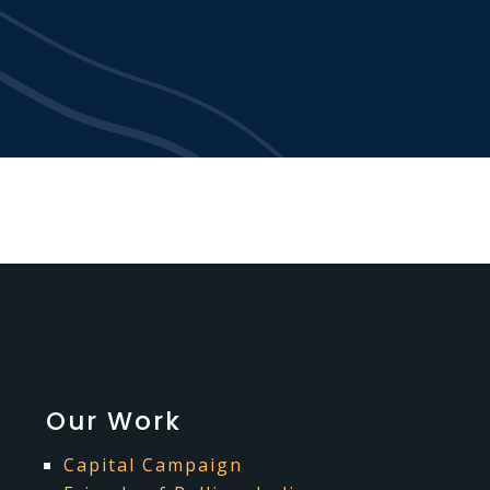
Our Work
Capital Campaign