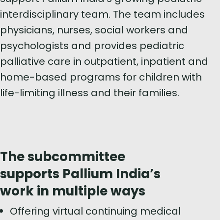
interdisciplinary team. The team includes
physicians, nurses, social workers and
psychologists and provides pediatric
palliative care in outpatient, inpatient and
home-based programs for children with
life-limiting illness and their families.
The subcommittee
supports Pallium India’s
work in multiple ways
Offering virtual continuing medical