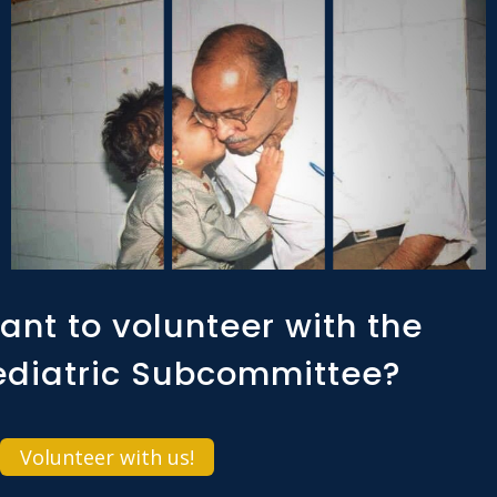
ant to volunteer with the
ediatric Subcommittee?
Volunteer with us!