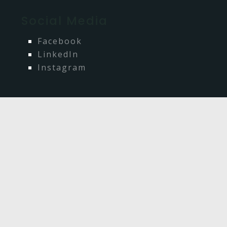
Social Media
Facebook
LinkedIn
Instagram