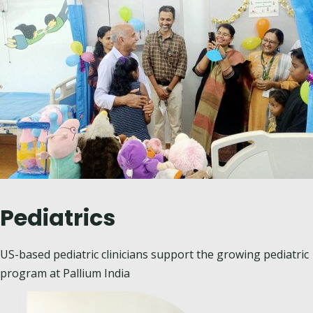
Pediatrics
US-based pediatric clinicians
support the growing pediatric
program at Pallium India