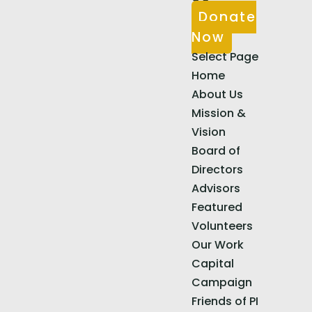
Donate
Now
Select Page
Home
About Us
Mission &
Vision
Board of
Directors
Advisors
Featured
Volunteers
Our Work
Capital
Campaign
Friends of PI