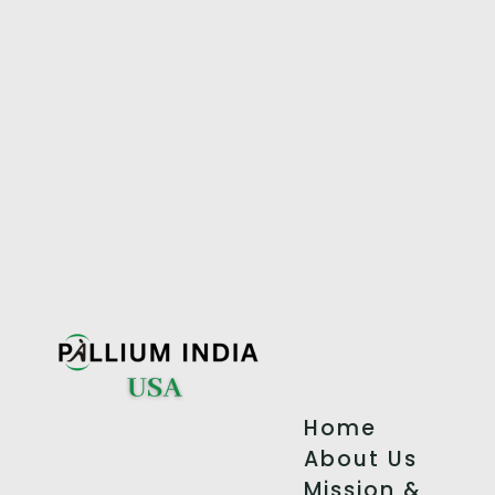
Home
About Us
Mission &