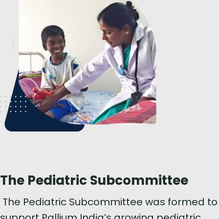
The Pediatric Subcommittee
The Pediatric Subcommittee was formed to
support Pallium India’s growing pediatric