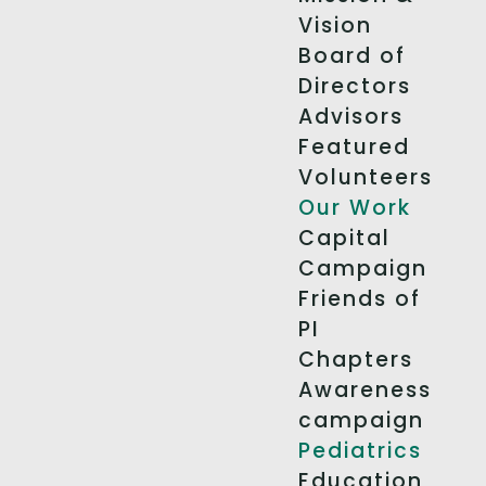
Vision
Board of
Directors
Advisors
Featured
Volunteers
Our Work
Capital
Campaign
Friends of
PI
Chapters
Awareness
campaign
Pediatrics
Education