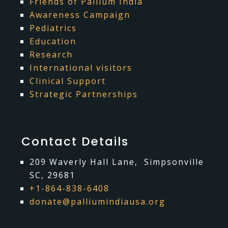
Friends of Pallium India
Awareness Campaign
Pediatrics
Education
Research
International visitors
Clinical Support
Strategic Partnerships
Contact Details
209 Waverly Hall Lane, Simpsonville
SC, 29681
+1-864-838-6408
donate@palliumindiausa.org