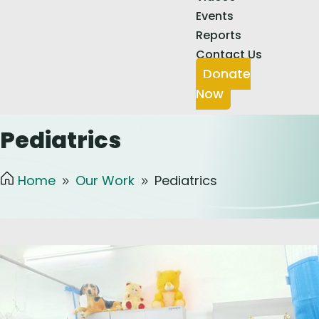
Events
Reports
Contact Us
Donate
Now
Pediatrics
Home
Our Work
Pediatrics
9
9