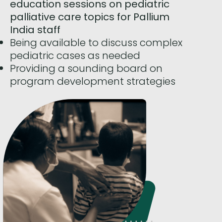
education sessions on pediatric
palliative care topics for Pallium
India staff
Being available to discuss complex
pediatric cases as needed
Providing a sounding board on
program development strategies