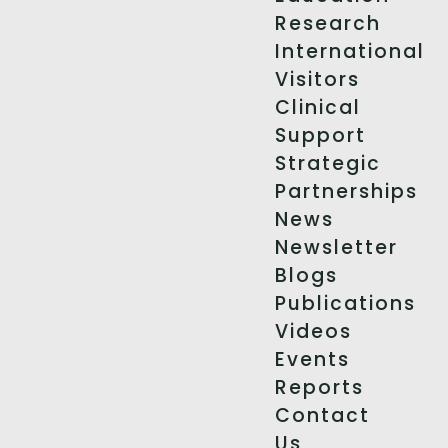
Research
International
Visitors
Clinical
Support
Strategic
Partnerships
News
Newsletter
Blogs
Publications
Videos
Events
Reports
Contact
Us