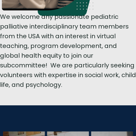
We welcome any passionate pediatric
palliative interdisciplinary team members
from the USA with an interest in virtual
teaching, program development, and
global health equity to join our
subcommittee! We are particularly seeking
volunteers with expertise in social work, child
life, and psychology.