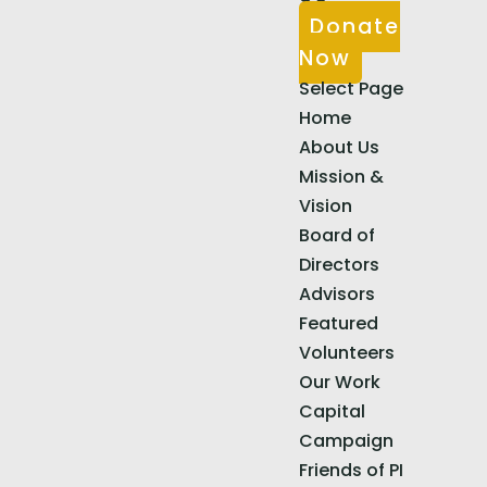
Donate
Now
Select Page
Home
About Us
Mission &
Vision
Board of
Directors
Advisors
Featured
Volunteers
Our Work
Capital
Campaign
Friends of PI