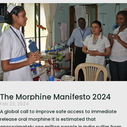
read more
The Morphine Manifesto 2024
Feb 22, 2024
A global call to improve safe access to immediate
release oral morphine It is estimated that
approximately one million people in India suffer from...