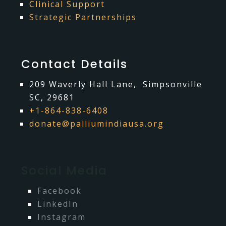
Clinical Support
Strategic Partnerships
Contact Details
209 Waverly Hall Lane, Simpsonville
Is a razor in your palliative
SC, 29681
+1-864-838-6408
Mar 28, 2024
care toolbox?
donate@palliumindiausa.org
I was lucky enough to be invited to the beautiful
Lakshadweep Islands, off the Kerala coast,to visit and
consult with a palliative care organization, Thanal
Charitable Organiza…
Social Media
read more
Facebook
LinkedIn
Instagram