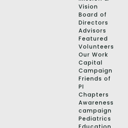
Vision
Board of
Directors
Advisors
Featured
Volunteers
Our Work
Capital
Campaign
Friends of
PI
Chapters
Awareness
campaign
Pediatrics
Education