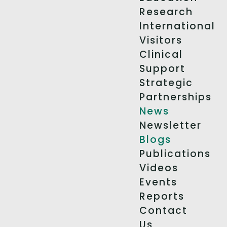
Research
International
Visitors
Clinical
Support
Strategic
Partnerships
News
Newsletter
Blogs
Publications
Videos
Events
Reports
Contact
Us