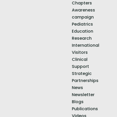
Chapters
Awareness
campaign
Pediatrics
Education
Research
International
Visitors
Clinical
Support
Strategic
Partnerships
News
Newsletter
Blogs
Publications
Videos