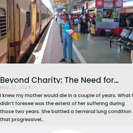
Beyond Charity: The Need for
Mar 27, 2024
Integrated Palliative Care in India
I knew my mother would die in a couple of years. What I
didn’t foresee was the extent of her suffering during
those two years. She battled a terminal lung condition
that progressivel…
read more