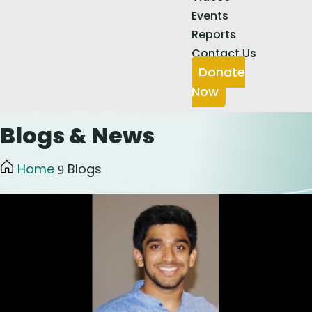
Events
Reports
Contact Us
Donate
Now
Blogs & News
Home
Blogs
9