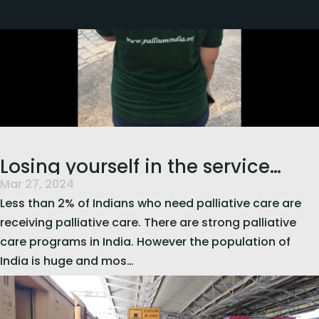
Losing yourself in the service
Mar 27, 2024
of others…
Less than 2% of Indians who need palliative care are
receiving palliative care. There are strong palliative
care programs in India. However the population of
India is huge and mos…
read more