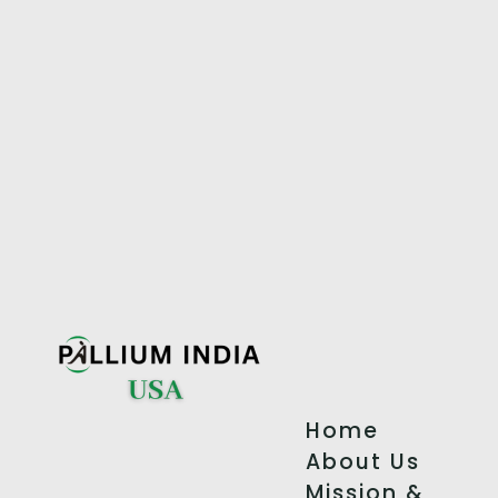
Home
About Us
Mission &