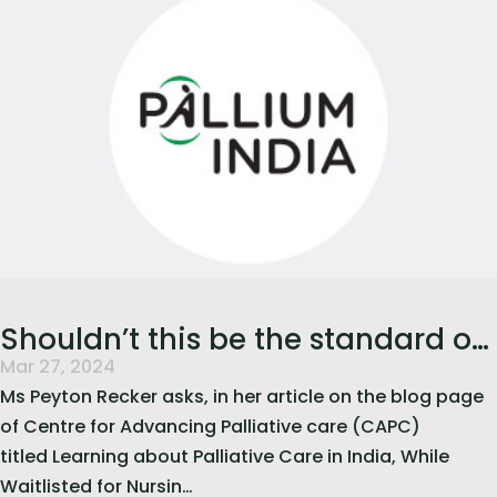
Shouldn’t this be the standard of
Mar 27, 2024
healthcare?
Ms Peyton Recker asks, in her article on the blog page
of Centre for Advancing Palliative care (CAPC)
titled Learning about Palliative Care in India, While
Waitlisted for Nursin…