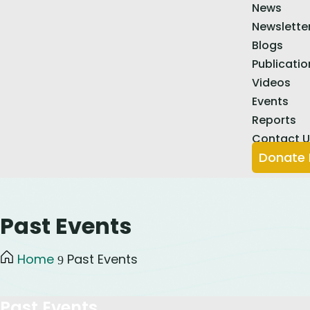
News
Newslette
Blogs
Publicatio
Videos
Events
Reports
Contact 
Donate
Past Events
Home
Past Events
9
Past Events