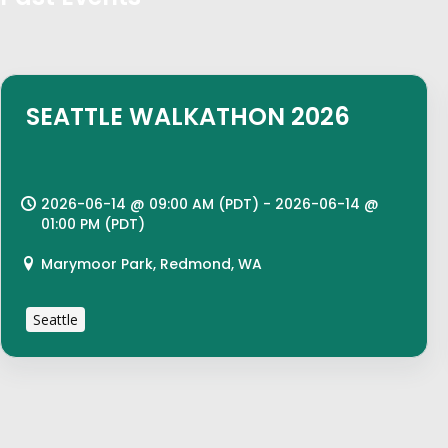
SEATTLE WALKATHON 2026
2026-06-14 @ 09:00 AM (PDT) - 2026-06-14 @
01:00 PM (PDT)
Marymoor Park, Redmond, WA
Seattle