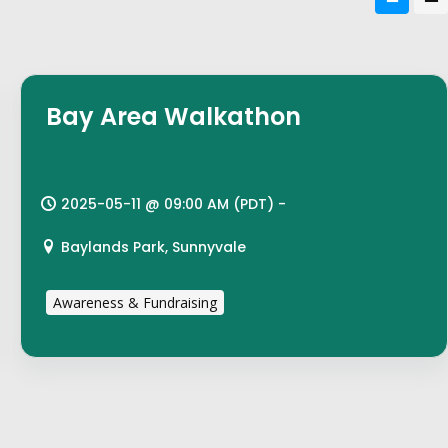
Bay Area Walkathon
2025-05-11 @ 09:00 AM (PDT) -
Baylands Park, Sunnyvale
Awareness & Fundraising