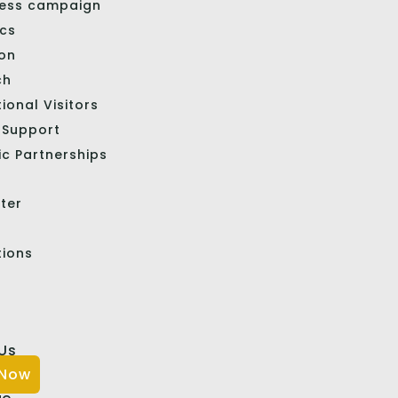
ess campaign
ics
ion
ch
tional Visitors
l Support
ic Partnerships
ter
tions
Us
 Now