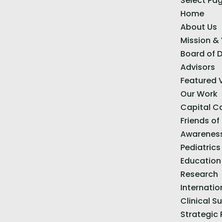
Select Pa
Home
About Us
Mission & 
Board of D
Advisors
Featured 
Our Work
Capital 
Friends of
Awarenes
Pediatrics
Education
Research
Internatio
Clinical S
Strategic 