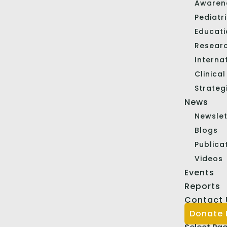
Awaren
Pediatr
Educat
Resear
Interna
Clinica
Strateg
News
Newslet
Blogs
Publica
Videos
Events
Reports
Contact 
Donate