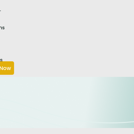
r
ns
Us
 Now