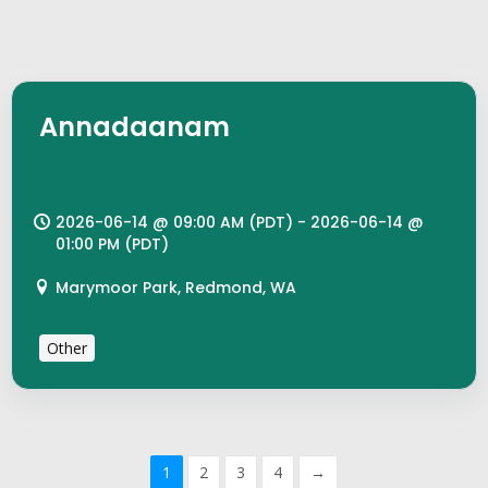
Annadaanam
2026-06-14 @ 09:00 AM (PDT) - 2026-06-14 @
01:00 PM (PDT)
Marymoor Park, Redmond, WA
Other
1
2
3
4
→