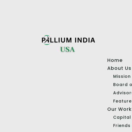
Home
About Us
Mission
Board o
Advisor
Feature
Our Work
Capita
Friends