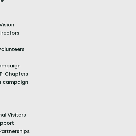
ge
Vision
irectors
Volunteers
Campaign
 PI Chapters
s campaign
nal Visitors
upport
Partnerships