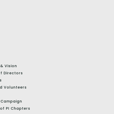
 & Vision
f Directors
s
d Volunteers
l Campaign
 of PI Chapters