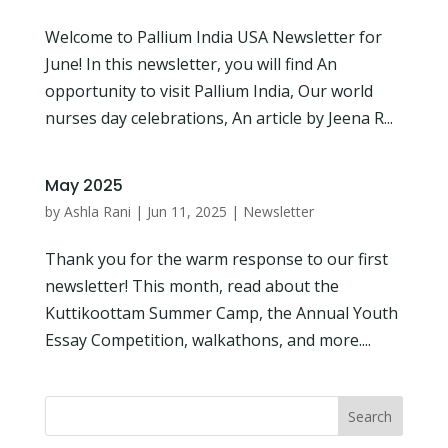
Welcome to Pallium India USA Newsletter for
June! In this newsletter, you will find An
opportunity to visit Pallium India, Our world
nurses day celebrations, An article by Jeena R...
May 2025
by
Ashla Rani
|
Jun 11, 2025
|
Newsletter
Thank you for the warm response to our first
newsletter! This month, read about the
Kuttikoottam Summer Camp, the Annual Youth
Essay Competition, walkathons, and more....
Search