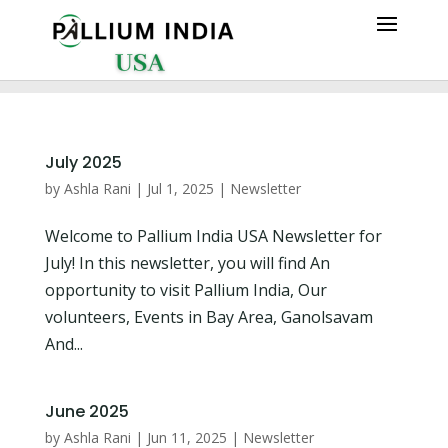
July 2025
by
Ashla Rani
|
Jul 1, 2025
|
Newsletter
Welcome to Pallium India USA Newsletter for
July! In this newsletter, you will find An
opportunity to visit Pallium India, Our
volunteers, Events in Bay Area, Ganolsavam
And...
June 2025
by
Ashla Rani
|
Jun 11, 2025
|
Newsletter